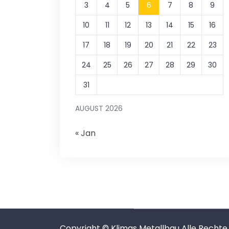
3
4
5
6
7
8
9
10
11
12
13
14
15
16
17
18
19
20
21
22
23
24
25
26
27
28
29
30
31
AUGUST 2026
« Jan
Copyright © Klimas Metallbau Alle Rechte