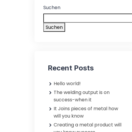
Suchen
Suchen
Recent Posts
Hello world!
The welding output is on
success-when it
It Joins pieces of metal how
will you know
Creating a metal product will