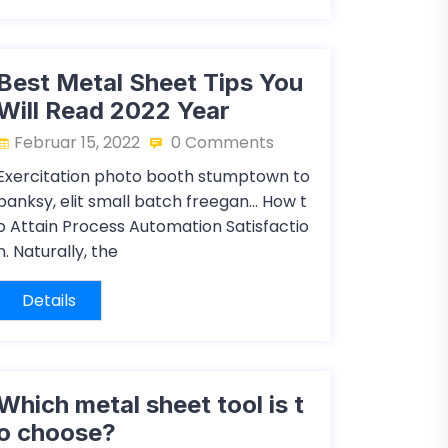
Best Metal Sheet Tips You
Will Read 2022 Year
Februar 15, 2022
0 Comments
Exercitation photo booth stumptown to
banksy, elit small batch freegan… How t
o Attain Process Automation Satisfactio
n. Naturally, the
Details
Which metal sheet tool is t
o choose?