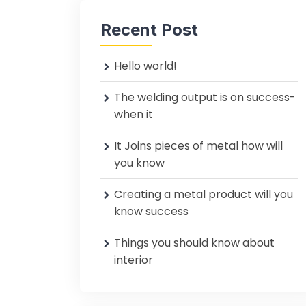
Recent Post
Hello world!
The welding output is on success-
when it
It Joins pieces of metal how will
you know
Creating a metal product will you
know success
Things you should know about
interior