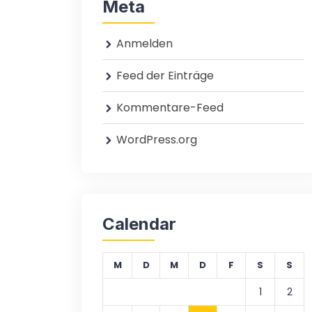
Meta
Anmelden
Feed der Einträge
Kommentare-Feed
WordPress.org
Calendar
M
D
M
D
F
S
S
1
2