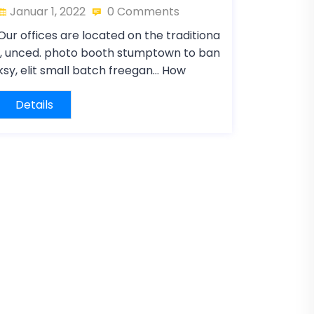
Januar 1, 2022
0 Comments
Our offices are located on the traditiona
l, unced. photo booth stumptown to ban
ksy, elit small batch freegan… How
Details