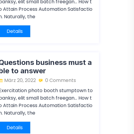
banksy, elit small batch freegan… How t
o Attain Process Automation Satisfactio
n. Naturally, the
Details
Questions business must a
ble to answer
März 20, 2022
0 Comments
Exercitation photo booth stumptown to
banksy, elit small batch freegan… How t
o Attain Process Automation Satisfactio
n. Naturally, the
Details