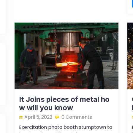
It Joins pieces of metal ho
w will you know
April 5, 2022
0 Comments
Exercitation photo booth stumptown to