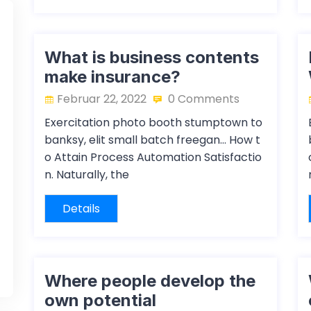
What is business contents
make insurance?
Februar 22, 2022
0 Comments
Exercitation photo booth stumptown to
banksy, elit small batch freegan… How t
o Attain Process Automation Satisfactio
n. Naturally, the
Details
Where people develop the
own potential