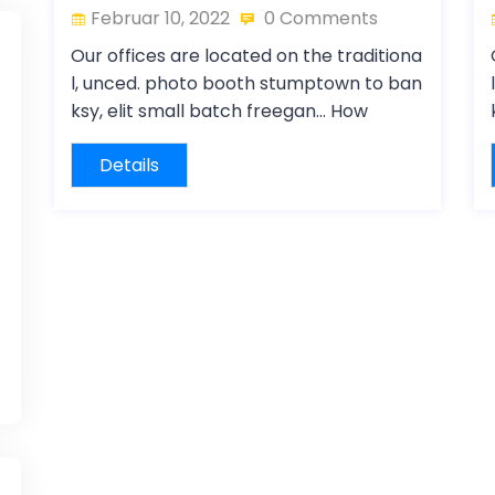
Februar 10, 2022
0 Comments
Our offices are located on the traditiona
l, unced. photo booth stumptown to ban
ksy, elit small batch freegan… How
Details