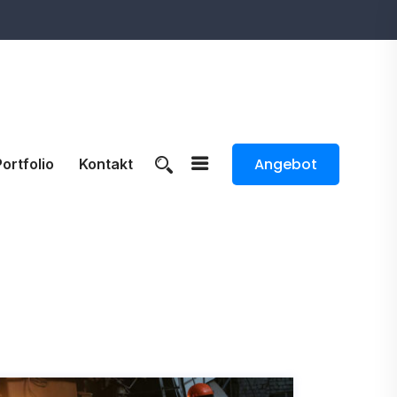
Angebot
Portfolio
Kontakt