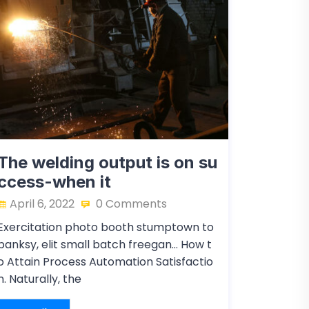
The welding output is on su
ccess-when it
April 6, 2022
0 Comments
Exercitation photo booth stumptown to
banksy, elit small batch freegan… How t
o Attain Process Automation Satisfactio
n. Naturally, the