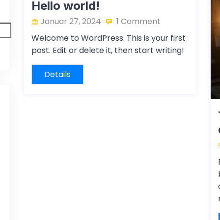
Hello world!
Januar 27, 2024
1 Comment
Welcome to WordPress. This is your first
post. Edit or delete it, then start writing!
Details