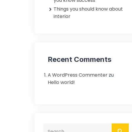
you know success
Things you should know about
interior
Recent Comments
A WordPress Commenter
zu
Hello world!