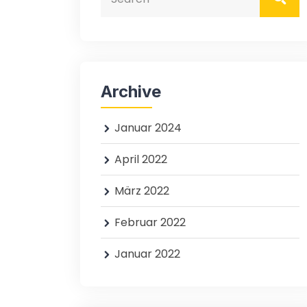
Archive
Januar 2024
April 2022
März 2022
Februar 2022
Januar 2022