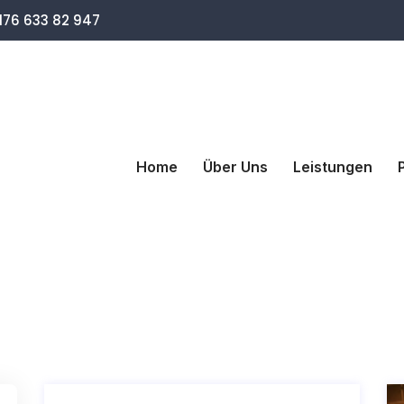
76 633 82 947
Home
Über Uns
Leistungen