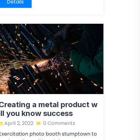
Details
Creating a metal product w
ill you know success
April 2, 2022
0 Comments
Exercitation photo booth stumptown to