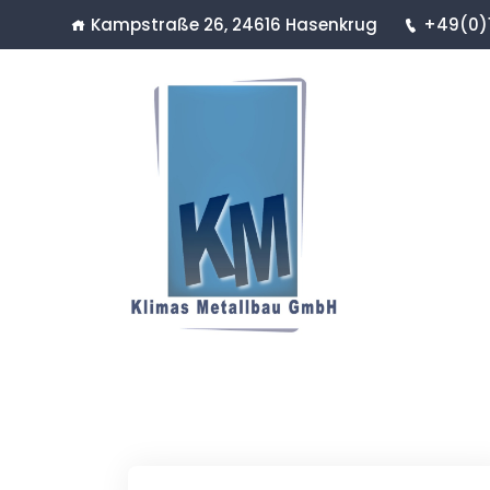
Kampstraße 26, 24616 Hasenkrug
+49(0)1