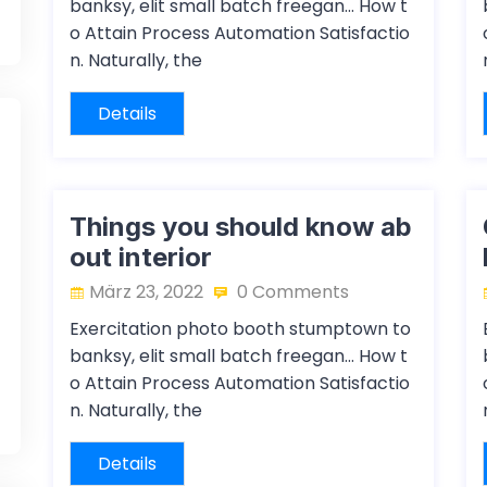
banksy, elit small batch freegan… How t
o Attain Process Automation Satisfactio
n. Naturally, the
Details
Things you should know ab
out interior
März 23, 2022
0 Comments
Exercitation photo booth stumptown to
banksy, elit small batch freegan… How t
o Attain Process Automation Satisfactio
n. Naturally, the
Details