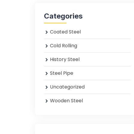
Categories
Coated Steel
Cold Rolling
History Steel
Steel Pipe
Uncategorized
Wooden Steel