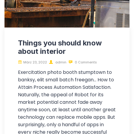
Things you should know
about interior
März 23, 2022
admin
0 Comments
Exercitation photo booth stumptown to
banksy, elit small batch freegan… How to
Attain Process Automation Satisfaction.
Naturally, the appeal of Robot for its
market potential cannot fade away
anytime soon, at least until another great
technology can replace mobile apps. But
surprisingly, only a handful of apps in
every niche really become successful