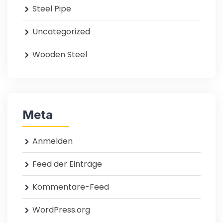
Steel Pipe
Uncategorized
Wooden Steel
Meta
Anmelden
Feed der Einträge
Kommentare-Feed
WordPress.org