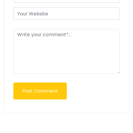
Post Comment