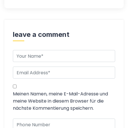
leave a comment
Meinen Namen, meine E-Mail-Adresse und
meine Website in diesem Browser für die
nächste Kommentierung speichern.