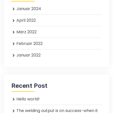
Januar 2024
April 2022
März 2022
Februar 2022
Januar 2022
Recent Post
Hello world!
The welding output is on success-when it