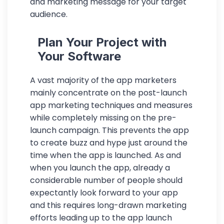
and marketing message for your target
audience.
Plan Your Project with
Your Software
A vast majority of the app marketers
mainly concentrate on the post-launch
app marketing techniques and measures
while completely missing on the pre-
launch campaign. This prevents the app
to create buzz and hype just around the
time when the app is launched. As and
when you launch the app, already a
considerable number of people should
expectantly look forward to your app
and this requires long-drawn marketing
efforts leading up to the app launch