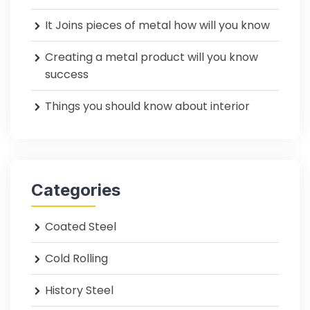
It Joins pieces of metal how will you know
Creating a metal product will you know
success
Things you should know about interior
Categories
Coated Steel
Cold Rolling
History Steel