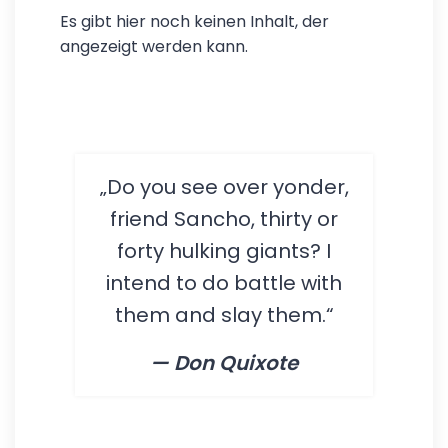
Es gibt hier noch keinen Inhalt, der
angezeigt werden kann.
„Do you see over yonder,
friend Sancho, thirty or
forty hulking giants? I
intend to do battle with
them and slay them.“
— Don Quixote