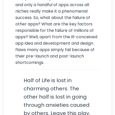
and only a handful of apps across all
niches really make it a phenomenal
success. So, what about the failure of
other apps? What are the key factors
responsible for the failure of millions of
apps? Well, apart from the ill-conceived
app idea and development and design
flaws many apps simply fail because of
their pre-launch and post-launch
shortcomings.
Half of Life is lost in
charming others. The
other half is lost in going
through anxieties caused
by others. Leave this play,