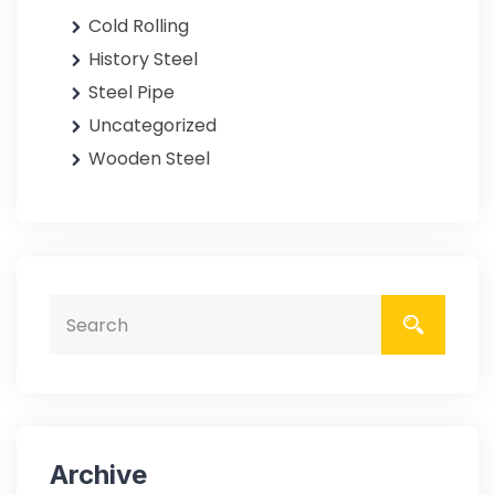
Cold Rolling
History Steel
Steel Pipe
Uncategorized
Wooden Steel
Archive