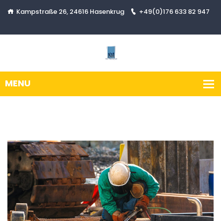
Kampstraße 26, 24616 Hasenkrug
+49(0)176 633 82 947