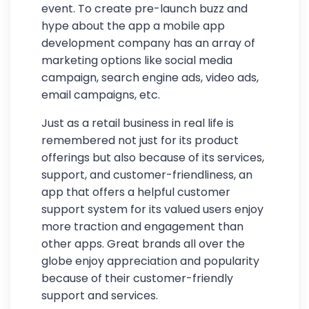
event. To create pre-launch buzz and
hype about the app a mobile app
development company has an array of
marketing options like social media
campaign, search engine ads, video ads,
email campaigns, etc.
Just as a retail business in real life is
remembered not just for its product
offerings but also because of its services,
support, and customer-friendliness, an
app that offers a helpful customer
support system for its valued users enjoy
more traction and engagement than
other apps. Great brands all over the
globe enjoy appreciation and popularity
because of their customer-friendly
support and services.