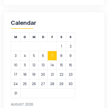
Calendar
M
D
M
D
F
S
S
1
2
3
4
5
6
7
8
9
10
11
12
13
14
15
16
17
18
19
20
21
22
23
24
25
26
27
28
29
30
31
AUGUST 2026