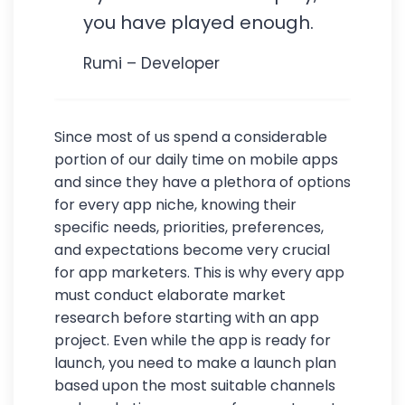
you have played enough.
Rumi – Developer
Since most of us spend a considerable
portion of our daily time on mobile apps
and since they have a plethora of options
for every app niche, knowing their
specific needs, priorities, preferences,
and expectations become very crucial
for app marketers. This is why every app
must conduct elaborate market
research before starting with an app
project. Even while the app is ready for
launch, you need to make a launch plan
based upon the most suitable channels