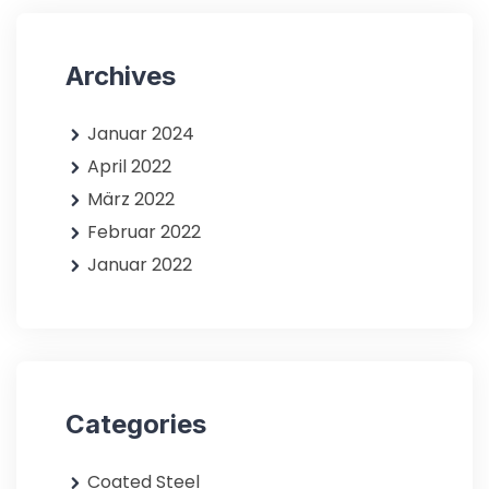
Archives
Januar 2024
April 2022
März 2022
Februar 2022
Januar 2022
Categories
Coated Steel